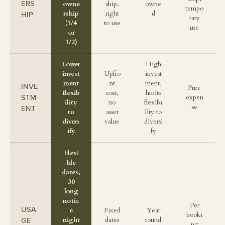
ERS
owne
ship,
owne
tempo
rship
right
d
HIP
rary
(1/4
to use
use
or
1/2)
Lower
High
invest
Upfro
invest
ment
nt
ment,
INVE
Pure
flexib
cost,
limits
STM
expen
ility
no
flexibi
se
ENT
to
asset
lity to
divers
value
diversi
ify
fy
Flexi
ble
dates,
30
long
notic
Per
USA
e
Fixed
Year
booki
night
dates
round
GE
ng