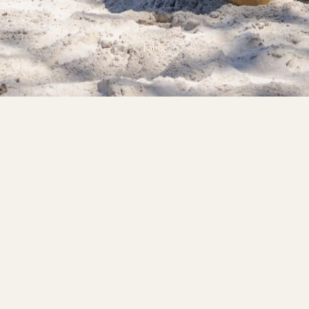
Tablas