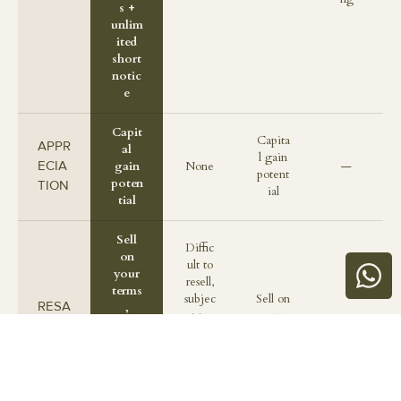
s +
unlim
ited
short
notic
e
Capit
Capita
APPR
al
l gain
ECIA
gain
None
—
potent
poten
TION
ial
tial
Sell
Diffic
on
ult to
your
resell,
terms
subjec
Sell on
RESA
,
t to
your
—
supp
LE
terms
terms
orted
and
by
approv
Casa
als
na