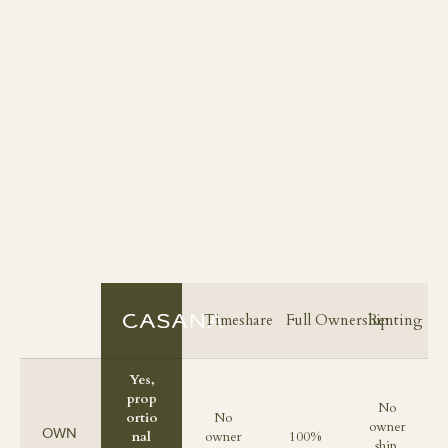
Timeshare
Full Ownership
Renting
Yes,
prop
No
ortio
No
owner
OWN
nal
owner
100%
ship,