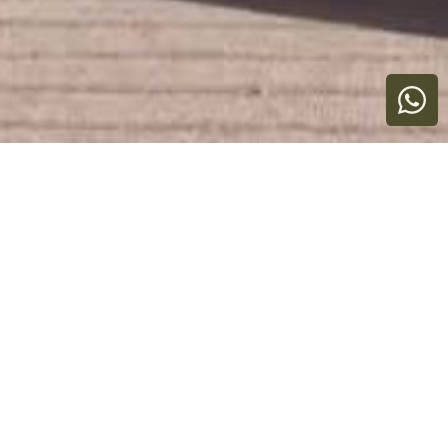
YOUR CASANA, YOUR WAY
Explore our Collection of
Extraordinary Homes.
Own what you use. Love where you stay.
Showing 3 properties
All
Any
Price
Destination
Status
Clear
Search
Types
Bedrooms
Range