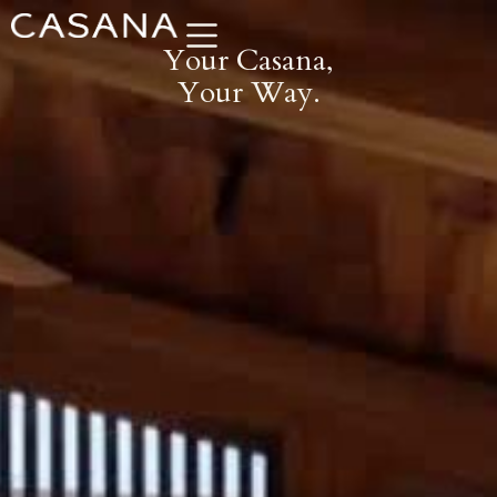
Skip
to
Your Casana,
content
Your Way.