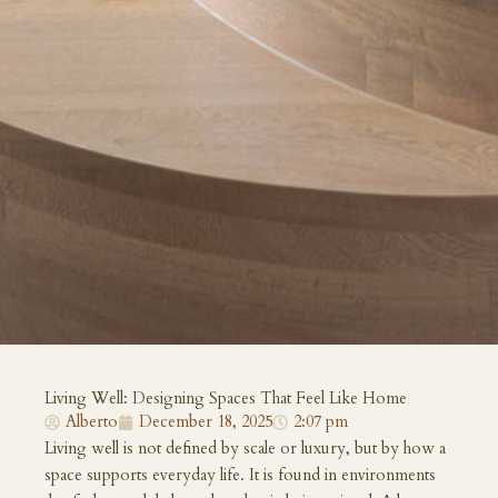
Living Well: Designing Spaces That Feel Like Home
Alberto
December 18, 2025
2:07 pm
Living well is not defined by scale or luxury, but by how a
space supports everyday life. It is found in environments