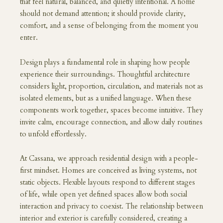
that feel natural, balanced, and quietly intentional. A home
should not demand attention; it should provide clarity,
comfort, and a sense of belonging from the moment you
enter.
Design plays a fundamental role in shaping how people
experience their surroundings. Thoughtful architecture
considers light, proportion, circulation, and materials not as
isolated elements, but as a unified language. When these
components work together, spaces become intuitive. They
invite calm, encourage connection, and allow daily routines
to unfold effortlessly.
At Cassana, we approach residential design with a people-
first mindset. Homes are conceived as living systems, not
static objects. Flexible layouts respond to different stages
of life, while open yet defined spaces allow both social
interaction and privacy to coexist. The relationship between
interior and exterior is carefully considered, creating a