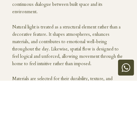
continuous dialogue between built space and its
environment.
Natural light is treated as a structural element rather than a
decorative feature. It shapes atmospheres, enhances
materials, and contributes to emotional well-being
throughout the day. Likewise, spatial flow is designed to
feel logical and unforced, allowing movement through the
home to feel intuitive rather than imposed.
Materials are selected for their durability, texture, and
timeless quality. Rather than following trends, the focus is
on creating spaces that age well, both aesthetically and
functionally. A well-designed home gains character over
time, becoming more meaningful as it adapts to the lives
within it.
Living well is also about emotional comfort. A home