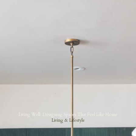
Living Well: Designing Spaces That Feel Like Home
Living & Lifestyle