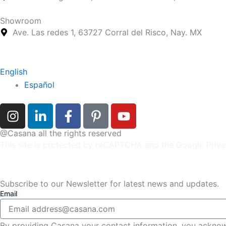
Showroom
Ave. Las redes 1, 63727 Corral del Risco, Nay. MX
English
Español
I
L
F
P
Y
n
i
a
i
o
s
n
c
n
u
@Casana all the rights reserved
t
k
e
t
t
This site is protected by reCAPTCHA and the
Google Priva
a
e
b
e
u
g
d
o
r
b
r
i
o
e
e
Subscribe to our Newsletter for latest news and updates.
Email
a
n
k
s
m
-
-
t
i
f
-
By providing Casana your contact information, you ackno