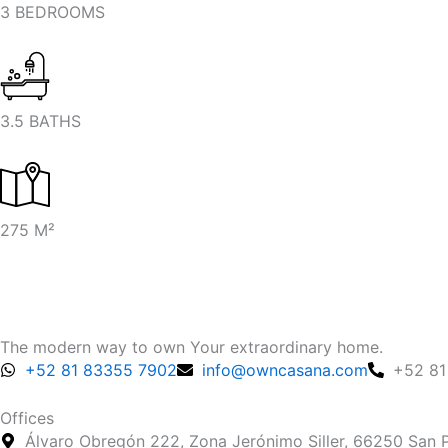
3 BEDROOMS
3.5 BATHS
275 M²
The modern way to own Your extraordinary home.
+52 81 83355 7902
info@owncasana.com
+52 81
Offices
Álvaro Obregón 222, Zona Jerónimo Siller, 66250 San P