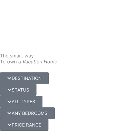
Skip
to
content
The smart way
To own a
Vacation Home
DESTINATION
STATUS
ALL TYPES
ANY BEDROOMS
PRICE RANGE