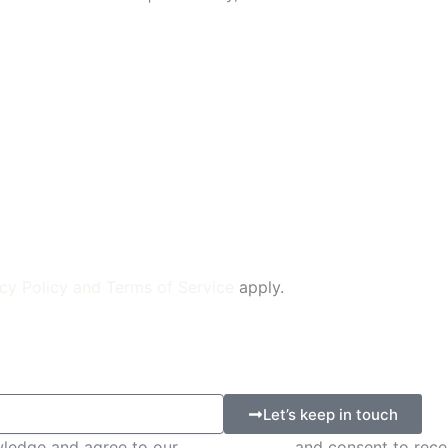
cy Policy
and
Terms of Service
apply.
Let’s keep in touch
wledge and agree to our
Privacy Policy
and consent to rece