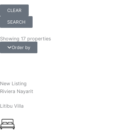
CLEAR
SEARCH
Showing 17 properties
Order by
New Listing
Riviera Nayarit
Litibu Villa