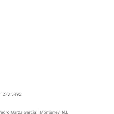
 1273 5492
edro Garza García | Monterrey, N.L